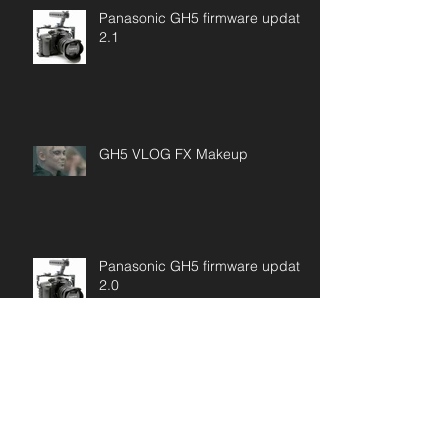
Panasonic GH5 firmware update
2.1
GH5 VLOG FX Makeup
Panasonic GH5 firmware update
2.0
SONY "VENICE" FULL FRAME
DIGITAL CINEMA CAMERA