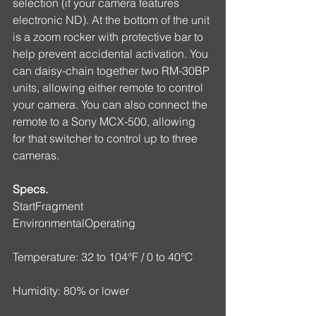
selection (if your camera features 
electronic ND). At the bottom of the unit 
is a zoom rocker with protective bar to 
help prevent accidental activation. You 
can daisy-chain together two RM-30BP 
units, allowing either remote to control 
your camera. You can also connect the 
remote to a Sony MCX-500, allowing 
for that switcher to control up to three 
cameras.
Specs.
StartFragment
EnvironmentalOperating
Temperature: 32 to 104°F / 0 to 40°C
Humidity: 80% or lower