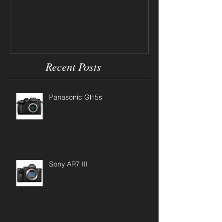
Camera Tips
Recent Posts
Panasonic GH5s
Sony AR7 III