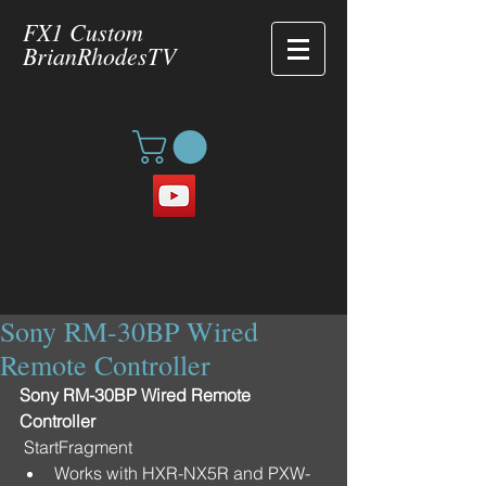
FX1 Custom
BrianRhodesTV
Sony RM-30BP Wired
Remote Controller
Sony RM-30BP Wired Remote 
Controller
 StartFragment 
Works with HXR-NX5R and PXW-