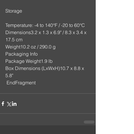
Storage
Temperature: -4 to 140°F / -20 to 60°C
Dimensions3.2 x 1.3 x 6.9" / 8.3 x 3.4 x 
17.5 cm
Weight10.2 oz / 290.0 g
Packaging Info
Package Weight1.9 lb
Box Dimensions (LxWxH)10.7 x 8.8 x 
5.8"
 EndFragment