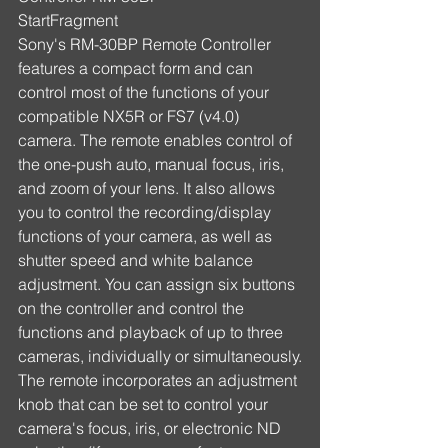
StartFragment
Sony's RM-30BP Remote Controller 
features a compact form and can 
control most of the functions of your 
compatible NX5R or FS7 (v4.0) 
camera. The remote enables control of 
the one-push auto, manual focus, iris, 
and zoom of your lens. It also allows 
you to control the recording/display 
functions of your camera, as well as 
shutter speed and white balance 
adjustment. You can assign six buttons 
on the controller and control the 
functions and playback of up to three 
cameras, individually or simultaneously.
The remote incorporates an adjustment 
knob that can be set to control your 
camera's focus, iris, or electronic ND 