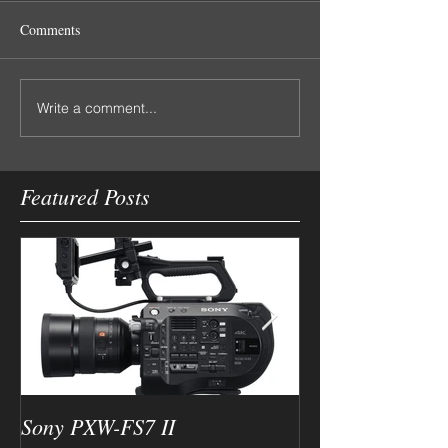
Comments
Write a comment...
Featured Posts
Sony PXW-FS7 II
Canon XC10 4k