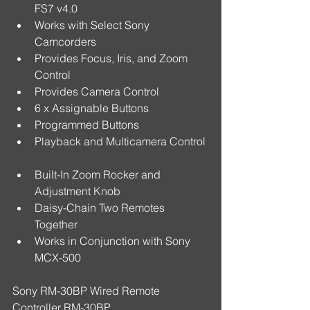
FS7 v4.0  
Works with Select Sony 
Camcorders  
Provides Focus, Iris, and Zoom 
Control  
Provides Camera Control  
6 x Assignable Buttons  
Programmed Buttons  
Playback and Multicamera Control 
Built-In Zoom Rocker and 
Adjustment Knob  
Daisy-Chain Two Remotes 
Together  
Works in Conjunction with Sony 
MCX-500 
Sony RM-30BP Wired Remote 
Controller RM-30BP 