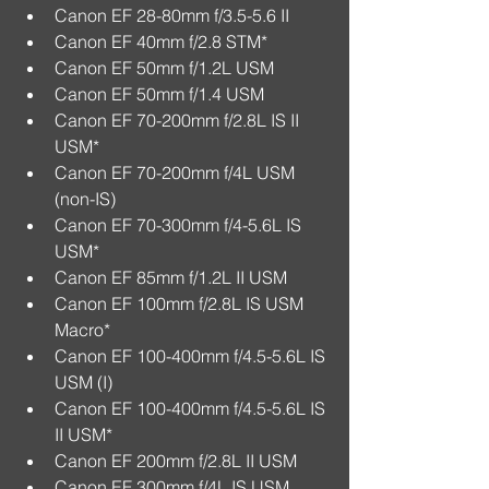
Canon EF 28-80mm f/3.5-5.6 II  
Canon EF 40mm f/2.8 STM*  
Canon EF 50mm f/1.2L USM  
Canon EF 50mm f/1.4 USM  
Canon EF 70-200mm f/2.8L IS II 
USM*  
Canon EF 70-200mm f/4L USM 
(non-IS)  
Canon EF 70-300mm f/4-5.6L IS 
USM*  
Canon EF 85mm f/1.2L II USM  
Canon EF 100mm f/2.8L IS USM 
Macro*  
Canon EF 100-400mm f/4.5-5.6L IS 
USM (I)  
Canon EF 100-400mm f/4.5-5.6L IS 
II USM*  
Canon EF 200mm f/2.8L II USM  
Canon EF 300mm f/4L IS USM  