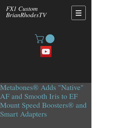
FX1 Custom
BrianRhodesTV
Metabones® Adds "Native"
AF and Smooth Iris to EF
Mount Speed Boosters® and
Smart Adapters