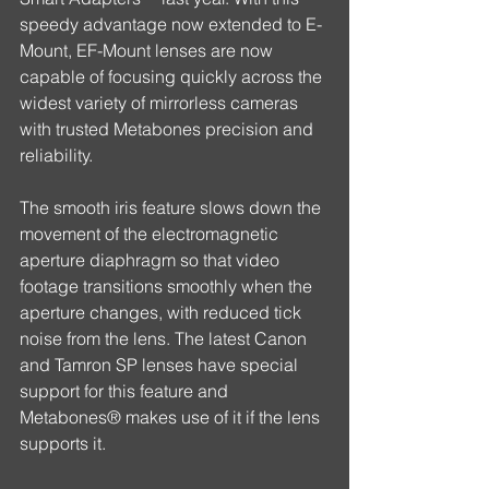
speedy advantage now extended to E-
Mount, EF-Mount lenses are now 
capable of focusing quickly across the 
widest variety of mirrorless cameras 
with trusted Metabones precision and 
reliability.
The smooth iris feature slows down the 
movement of the electromagnetic 
aperture diaphragm so that video 
footage transitions smoothly when the 
aperture changes, with reduced tick 
noise from the lens. The latest Canon 
and Tamron SP lenses have special 
support for this feature and 
Metabones® makes use of it if the lens 
supports it.