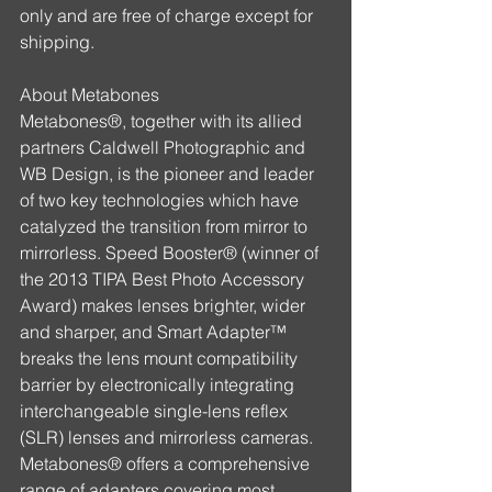
only and are free of charge except for 
shipping.
About Metabones
Metabones®, together with its allied 
partners Caldwell Photographic and 
WB Design, is the pioneer and leader 
of two key technologies which have 
catalyzed the transition from mirror to 
mirrorless. Speed Booster® (winner of 
the 2013 TIPA Best Photo Accessory 
Award) makes lenses brighter, wider 
and sharper, and Smart Adapter™ 
breaks the lens mount compatibility 
barrier by electronically integrating 
interchangeable single-lens reflex 
(SLR) lenses and mirrorless cameras. 
Metabones® offers a comprehensive 
range of adapters covering most 