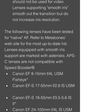
should not be used for video. 
Lenses supporting "smooth iris" 
smooth out the transition but do 
not increase iris resolution. 
The following lenses have been tested 
for "native" AF. Refer to Metabones' 
web site for the most up-to-date list. 
Lenses equipped with smooth iris 
support are marked with asterisks. APS-
C lenses are not compatible with 
Speed Booster®. 
Canon EF 8-15mm f/4L USM 
Fisheye*  
Canon EF-S 17-55mm f/2.8 IS USM 
Canon EF-S 18-55mm f/3.5-5.6 IS 
II*  
Canon EF 24-105mm f/4L IS USM  