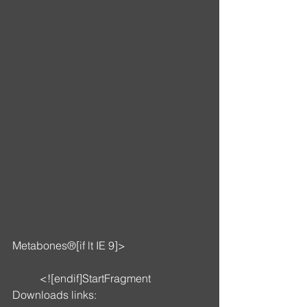
Metabones®[if lt IE 9]>
	<![endif]StartFragment
Downloads links: