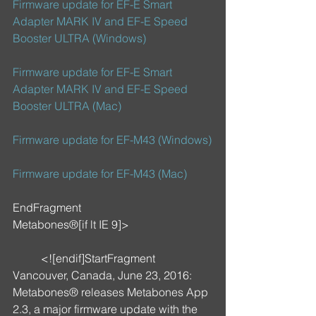
Firmware update for EF-E Smart 
Adapter MARK IV and EF-E Speed 
Booster ULTRA (Windows)
Firmware update for EF-E Smart 
Adapter MARK IV and EF-E Speed 
Booster ULTRA (Mac)
Firmware update for EF-M43 (Windows)
Firmware update for EF-M43 (Mac)
EndFragment
Metabones®[if lt IE 9]>
	<![endif]StartFragment
Vancouver, Canada, June 23, 2016: 
Metabones® releases Metabones App 
2.3, a major firmware update with the 