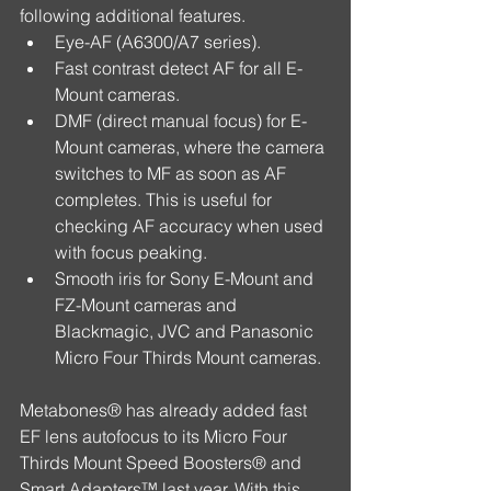
following additional features. 
Eye-AF (A6300/A7 series).  
Fast contrast detect AF for all E-
Mount cameras.  
DMF (direct manual focus) for E-
Mount cameras, where the camera 
switches to MF as soon as AF 
completes. This is useful for 
checking AF accuracy when used 
with focus peaking.  
Smooth iris for Sony E-Mount and 
FZ-Mount cameras and 
Blackmagic, JVC and Panasonic 
Micro Four Thirds Mount cameras. 
Metabones® has already added fast 
EF lens autofocus to its Micro Four 
Thirds Mount Speed Boosters® and 
Smart Adapters™ last year. With this 