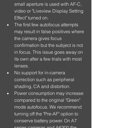
small aperture is used with AF-C, 
video or "Liveview Display Setting 
Effect" turned on.  
The first few autofocus attempts 
may result in false positives where 
the camera gives focus 
confirmation but the subject is not 
in focus. This issue goes away on 
its own after a few trials with most 
lenses.  
No support for in-camera 
correction such as peripheral 
shading, CA and distortion.  
Power consumption may increase 
compared to the original "Green" 
mode autofocus. We recommend 
turning off the "Pre-AF" option to 
conserve battery power. On A7 
series cameras and A6300 the 