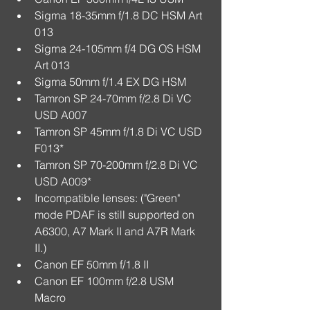
Sigma 18-35mm f/1.8 DC HSM Art 
013  
Sigma 24-105mm f/4 DG OS HSM 
Art 013  
Sigma 50mm f/1.4 EX DG HSM  
Tamron SP 24-70mm f/2.8 Di VC 
USD A007  
Tamron SP 45mm f/1.8 Di VC USD 
F013*  
Tamron SP 70-200mm f/2.8 Di VC 
USD A009*  
Incompatible lenses: ("Green" 
mode PDAF is still supported on 
A6300, A7 Mark II and A7R Mark 
II.)  
Canon EF 50mm f/1.8 II  
Canon EF 100mm f/2.8 USM 
Macro  