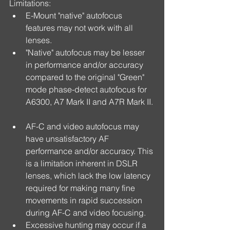
Limitations: 
E-Mount "native" autofocus 
features may not work with all 
lenses.  
"Native" autofocus may be lesser 
in performance and/or accuracy 
compared to the original "Green" 
mode phase-detect autofocus for 
A6300, A7 Mark II and A7R Mark II. 
AF-C and video autofocus may 
have unsatisfactory AF 
performance and/or accuracy. This 
is a limitation inherent in DSLR 
lenses, which lack the low latency 
required for making many fine 
movements in rapid succession 
during AF-C and video focusing.  
Excessive hunting may occur if a 