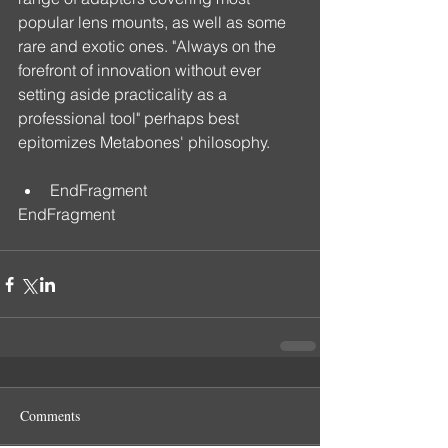
popular lens mounts, as well as some 
rare and exotic ones. "Always on the 
forefront of innovation without ever 
setting aside practicality as a 
professional tool" perhaps best 
epitomizes Metabones' philosophy.
EndFragment 
EndFragment
Comments