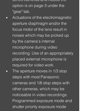
option is on page 3 under the 
"gear" tab.  
Actuations of the electromagnetic 
aperture diaphragm and/or the 
focus motor of the lens result in 
noises which may be picked up 
by the camera's internal 
microphone during video 
recording. Use of an appropriately 
placed external microphone is 
required for video work.  
The aperture moves in 1/3 stop 
steps with most Panasonic 
cameras and 1/8 stop steps with 
other cameras, which may be 
noticeable in video recordings. 
Programmed exposure mode and 
shutter priority exposure mode 