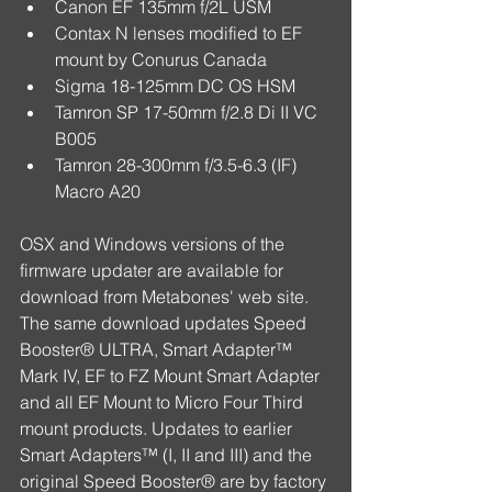
Canon EF 135mm f/2L USM  
Contax N lenses modified to EF 
mount by Conurus Canada  
Sigma 18-125mm DC OS HSM  
Tamron SP 17-50mm f/2.8 Di II VC 
B005  
Tamron 28-300mm f/3.5-6.3 (IF) 
Macro A20 
OSX and Windows versions of the 
firmware updater are available for 
download from Metabones' web site. 
The same download updates Speed 
Booster® ULTRA, Smart Adapter™ 
Mark IV, EF to FZ Mount Smart Adapter 
and all EF Mount to Micro Four Third 
mount products. Updates to earlier 
Smart Adapters™ (I, II and III) and the 
original Speed Booster® are by factory 