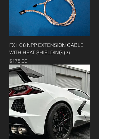
FX1 C8 NPP EXTENSION CABLE
WITH HEAT SHIELDING (2)
Price
$178.00