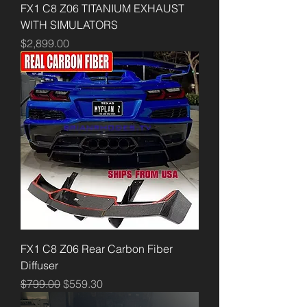
FX1 C8 Z06 TITANIUM EXHAUST
WITH SIMULATORS
Price
$2,899.00
FX1 C8 Z06 Rear Carbon Fiber
Diffuser
Regular Price
Sale Price
$799.00
$559.30