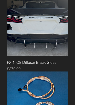
FX 1 C8 Diffuser Black Gloss
Price
$279.00