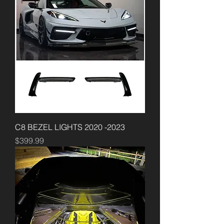
C8 BEZEL LIGHTS 2020 -2023
Price
$399.99