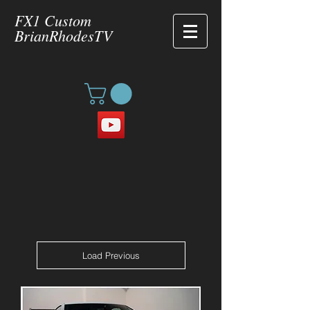
FX1 Custom
BrianRhodesTV
Load Previous